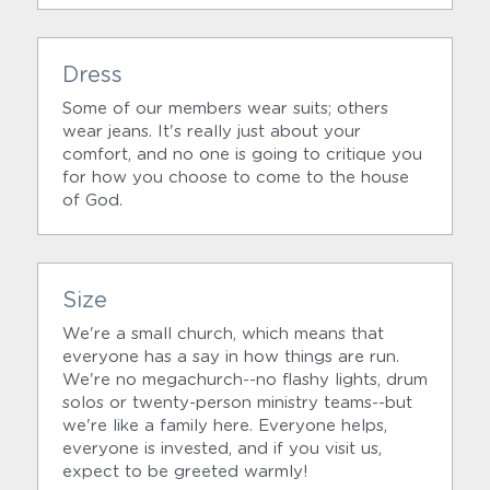
Dress
Some of our members wear suits; others 
wear jeans. It's really just about your 
comfort, and no one is going to critique you 
for how you choose to come to the house 
of God.
Size
We're a small church, which means that 
everyone has a say in how things are run. 
We're no megachurch--no flashy lights, drum 
solos or twenty-person ministry teams--but 
we're like a family here. Everyone helps, 
everyone is invested, and if you visit us, 
expect to be greeted warmly!