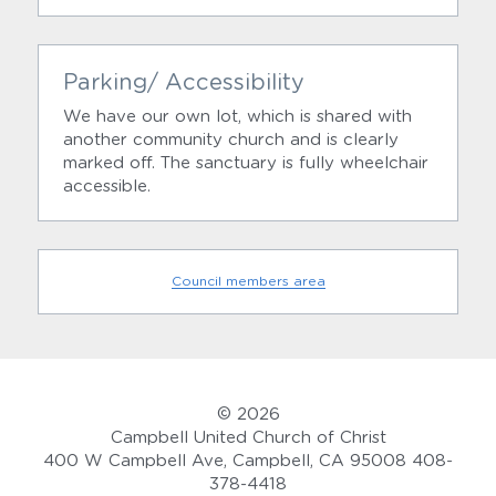
Parking/ Accessibility
We have our own lot, which is shared with 
another community church and is clearly 
marked off. The sanctuary is fully wheelchair 
accessible.
Council members area
© 2026
Campbell United Church of Christ
400 W Campbell Ave, Campbell, CA 95008 408-
378-4418