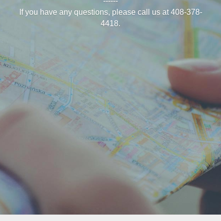
------
If you have any questions, please call us at 408-378-
4418.