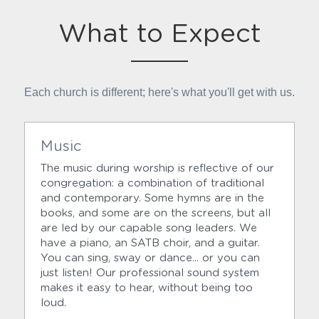
What to Expect
Each church is different; here's what you'll get with us.
Music
The music during worship is reflective of our 
congregation: a combination of traditional 
and contemporary. Some hymns are in the 
books, and some are on the screens, but all 
are led by our capable song leaders. We 
have a piano, an SATB choir, and a guitar. 
You can sing, sway or dance... or you can 
just listen! Our professional sound system 
makes it easy to hear, without being too 
loud.