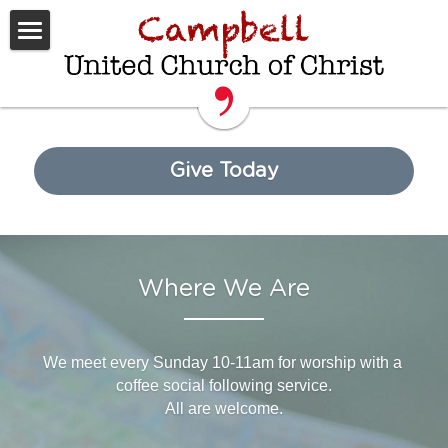
Home
Worship
Get Involved
Give Today
What We Believe
Sermons
Where We Are
Rental Space
Donate
We meet every Sunday 10-11am for worship with a 
coffee social following service.
All are welcome.