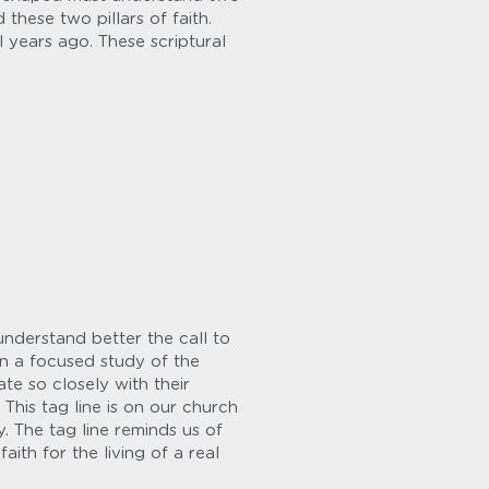
ese two pillars of faith. 
 years ago. These scriptural 
nderstand better the call to 
n a focused study of the 
te so closely with their 
This tag line is on our church 
 The tag line reminds us of 
ith for the living of a real 