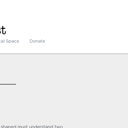
tal Space
Donate
 shaped must understand two 