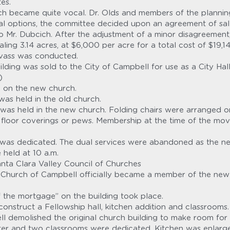
es.
h became quite vocal. Dr. Olds and members of the plannin
eral options, the committee decided upon an agreement of sal
Mr. Dubcich. After the adjustment of a minor disagreement,
ling 3.14 acres, at $6,000 per acre for a total cost of $19,14
nvass was conducted.
lding was sold to the City of Campbell for use as a City Hall
)
 on the new church.
 was held in the old church.
e was held in the new church. Folding chairs were arranged o
floor coverings or pews. Membership at the time of the mov
was dedicated. The dual services were abandoned as the new
 held at 10 a.m.
anta Clara Valley Council of Churches
Church of Campbell officially became a member of the new n
f the mortgage” on the building took place.
onstruct a Fellowship hall, kitchen addition and classrooms.
ll demolished the original church building to make room for 
nter and two classrooms were dedicated. Kitchen was enlarg