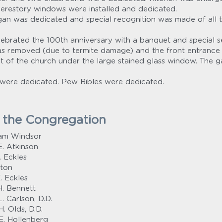
clerestory windows were installed and dedicated.
n was dedicated and special recognition was made of all the
ebrated the 100th anniversary with a banquet and special se
as removed (due to termite damage) and the front entrance
 of the church under the large stained glass window. The g
were dedicated. Pew Bibles were dedicated.
y the Congregation
iam Windsor
. Atkinson
. Eckles
ston
. Eckles
H. Bennett
. Carlson, D.D.
. Olds, D.D.
E. Hollenberg