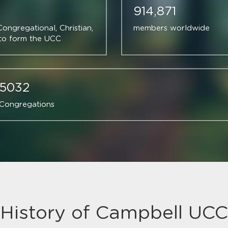
914,871
ngregational, Christian, 
members worldwide
 to form the UCC
5032
Congregations
History of Campbell UCC