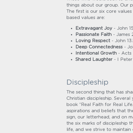
things about our group. Our p
The first is our six core value
based values are:
Extravagant Joy
 - John 15
Passionate Faith
 - James 
Loving Respect
 - John 13
Deep Connectedness
 - Jo
Intentional Growth
 - Acts
Shared Laughter
 - I Peter
Discipleship
The second thing that has shap
Christian discipleship. Severa
book “Real Faith for Real Life
aspirations and beliefs that th
sign, our letterhead, and on m
the six marks of discipleship t
life, and we strive to maintai