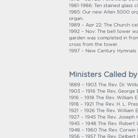
1981-1986: Ten stained glass 
1985: Our new Allen 5000 orga
organ.
1989 – Apr 22: The Church cel
1992 – Nov: The bell tower w
garden was completed in front
cross from the tower.
1997 – New Century Hymnals 
Ministers Called b
1889 – 1903 The Rev. Dr. Will
1903 – 1916 The Rev. George E
1916 – 1918 The Rev. William E
1918 – 1921 The Rev. H. L. Pre
1921 – 1926 The Rev. William E
1927 – 1945 The Rev. Joseph 
1945 – 1948 The Rev. Robert L
1948 – 1960 The Rev. Corwin H
1956 – 1957 The Rev. Delbert 