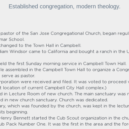
Established congregation, modern theology.
l, pastor of the San Jose Congregational Church, began reg
mmar School.
changed to the Town Hall in Campbell.
liam Windsor came to California and bought a ranch in the Un
eld the first Sunday morning service in Campbell Town Hall.
e assembled in the Campbell Town Hall to organize a Congre
 serve as pastor.
orporation were received and filed. It was voted to proceed w
 location of current Campbell City Hall complex.)
held in Lecture Room of new church. The main sanctuary was n
held in new church sanctuary. Church was dedicated.
ry, which was founded by the church, was kept in the lectu
its beginning.
enry Bennett started the Cub Scout organization in the chur
ub Pack Number One. It was the first in the area and the for