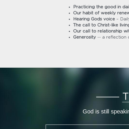
Practicing the good in dail
Our habit of weekly rene
Hearing Gods voice
 – Dai
The call to Christ-like livin
Our call to relationship wit
Generosity 
--
a reflection 
T
God is still speak