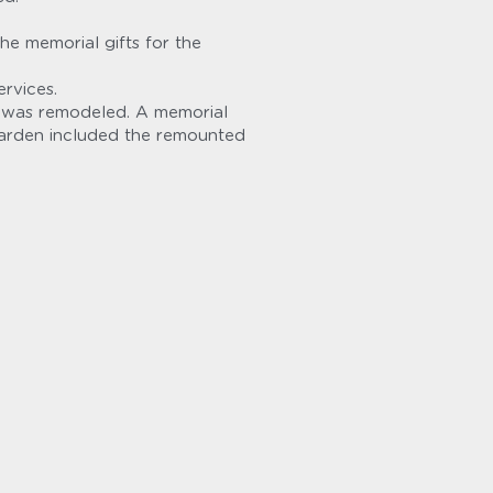
 memorial gifts for the 
rvices.
 was remodeled. A memorial 
arden included the remounted 