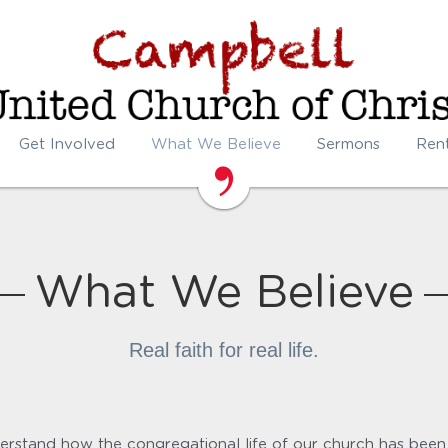
Get Involved
What We Believe
Sermons
Ren
What We Believe
Real faith for real life.
rstand how the congregational life of our church has been