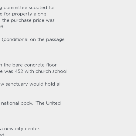
g committee scouted for 
e for property along 
 the purchase price was 
6.
 (conditional on the passage 
n the bare concrete floor 
e was 452 with church school 
 sanctuary would hold all 
ational body, “The United 
a new city center.
ed.