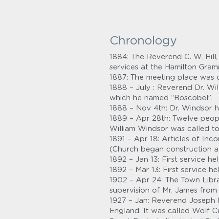
Chronology
1884: The Reverend C. W. Hil
services at the Hamilton Gra
1887: The meeting place was 
1888 – July : Reverend Dr. Wil
which he named “Boscobel”.
1888 – Nov 4th: Dr. Windsor h
1889 – Apr 28th: Twelve peopl
William Windsor was called to
1891 – Apr 18: Articles of Inc
(Church began construction at
1892 – Jan 13: First service 
1892 – Mar 13: First service 
1902 – Apr 24: The Town Libra
supervision of Mr. James from 
1927 – Jan: Reverend Joseph H
England. It was called Wolf C