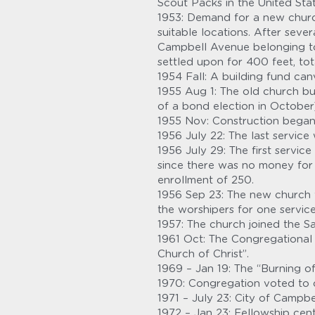
Scout Packs in the United Stat
1953: Demand for a new churc
suitable locations. After sev
Campbell Avenue belonging to 
settled upon for 400 feet, tota
1954 Fall: A building fund ca
1955 Aug 1: The old church bui
of a bond election in October
1955 Nov: Construction began
1956 July 22: The last service
1956 July 29: The first servic
since there was no money for 
enrollment of 250.
1956 Sep 23: The new church 
the worshipers for one service
1957: The church joined the S
1961 Oct: The Congregational 
Church of Christ”.
1969 – Jan 19: The “Burning o
1970: Congregation voted to c
1971 – July 23: City of Campbe
1972 – Jan 23: Fellowship ce