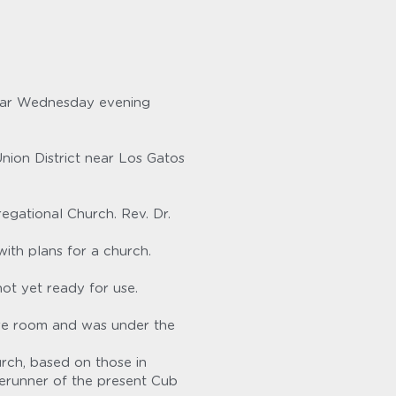
ular Wednesday evening 
ion District near Los Gatos 
gational Church. Rev. Dr. 
ith plans for a church. 
ot yet ready for use.
re room and was under the 
ch, based on those in 
erunner of the present Cub 