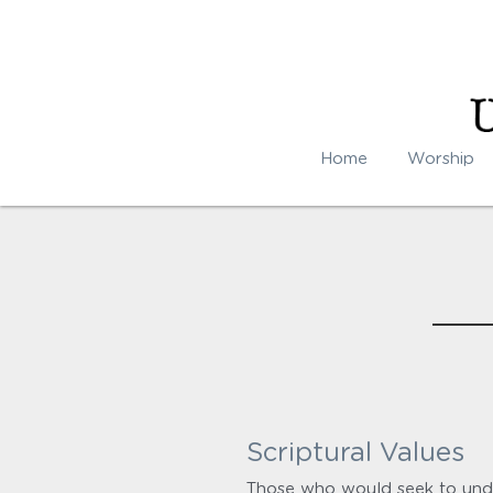
Home
Worship
Scriptural Values
Those who would seek to unde