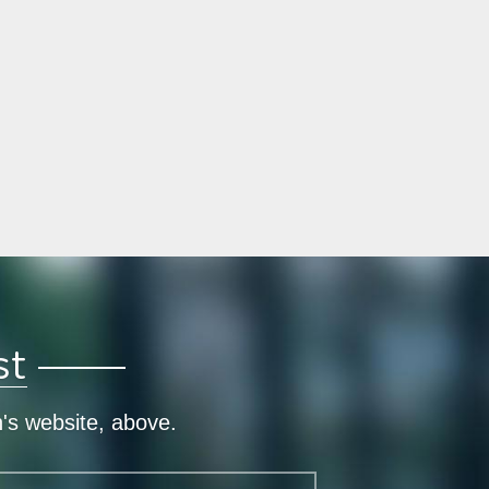
st
n's website, above.