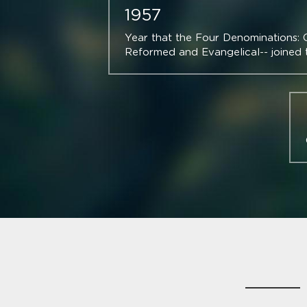
1957
Year that the Four Denominations: Co
Reformed and Evangelical-- joined