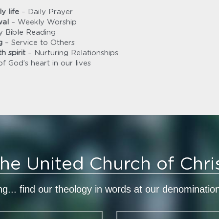
y life
 – Daily Prayer
wal
 – Weekly Worship
ly Bible Reading
g
 – Service to Others
h spirit
 – Nurturing Relationships
of God’s heart in our lives
he United Church of Chri
ing... find our theology in words at our denominatio