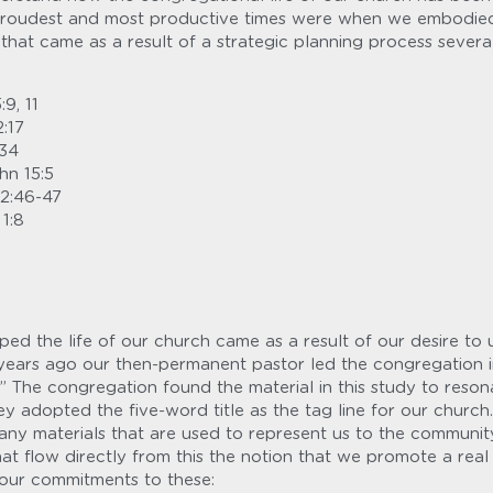
roudest and most productive times were when we embodied th
s that came as a result of a strategic planning process several
:9, 11
2:17
:34
hn 15:5
 2:46-47
 1:8
ed the life of our church came as a result of our desire to u
l years ago our then-permanent pastor led the congregation i
.” The congregation found the material in this study to resona
ey adopted the five-word title as the tag line for our church. 
any materials that are used to represent us to the community.
hat flow directly from this the notion that we promote a real fa
n our commitments to these: